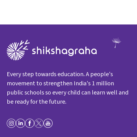
Every step towards education. A people's
movement to strengthen India's 1 million
public schools so every child can learn well and
be ready for the future.