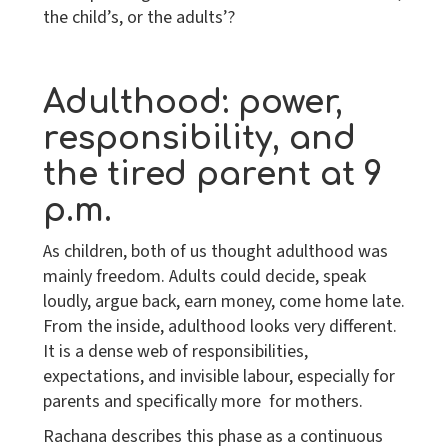
the child’s, or the adults’?
Adulthood: power,
responsibility, and
the tired parent at 9
p.m.
As children, both of us thought adulthood was
mainly freedom. Adults could decide, speak
loudly, argue back, earn money, come home late.
From the inside, adulthood looks very different.
It is a dense web of responsibilities,
expectations, and invisible labour, especially for
parents and specifically more for mothers.
Rachana describes this phase as a continuous