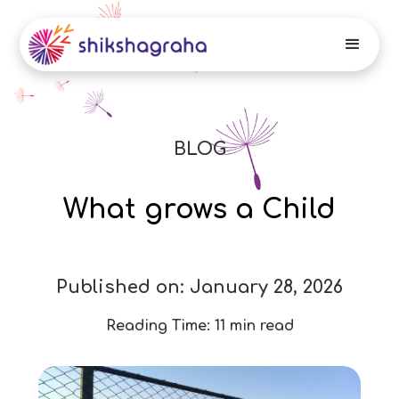
BLOG
What grows a Child
Published on:
January 28, 2026
Reading Time:
11 min read