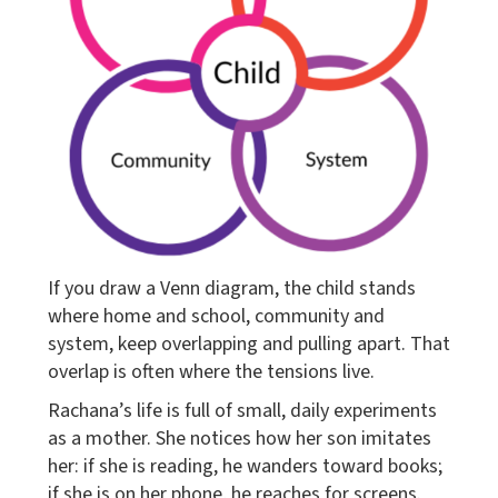
If you draw a Venn diagram, the child stands
where home and school, community and
system, keep overlapping and pulling apart. That
overlap is often where the tensions live.
Rachana’s life is full of small, daily experiments
as a mother. She notices how her son imitates
her: if she is reading, he wanders toward books;
if she is on her phone, he reaches for screens.