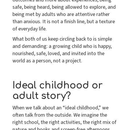
safe, being heard, being allowed to explore, and
being met by adults who are attentive rather
than anxious. It is not a finish line, but a texture
of everyday life.
What both of us keep circling back to is simple
and demanding: a growing child who is happy,
nourished, safe, loved, and invited into the
world
as a person, not a project
.
Ideal childhood or
adult story?
When we talk about an “ideal childhood,” we
often talk from the outside. We imagine the
right school, the right activities, the right mix of
nature and books and screen-free afternoons.