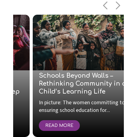
Schools Beyond Walls –
Rethinking Community in a
p
Child’s Learning Life
In picture: The women committing to
T
ensuring school education for...
r
READ MORE