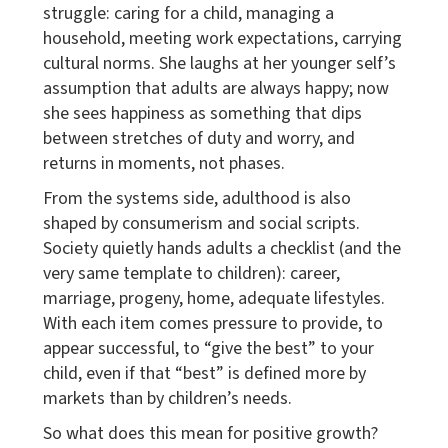
struggle: caring for a child, managing a
household, meeting work expectations, carrying
cultural norms. She laughs at her younger self’s
assumption that adults are always happy; now
she sees happiness as something that dips
between stretches of duty and worry, and
returns in moments, not phases.
From the systems side, adulthood is also
shaped by consumerism and social scripts.
Society quietly hands adults a checklist (and the
very same template to children): career,
marriage, progeny, home, adequate lifestyles.
With each item comes pressure to provide, to
appear successful, to “give the best” to your
child, even if that “best” is defined more by
markets than by children’s needs.
So what does this mean for positive growth?