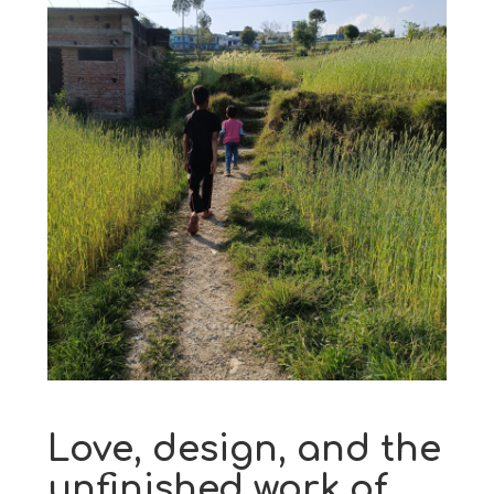
Love, design, and the
unfinished work of