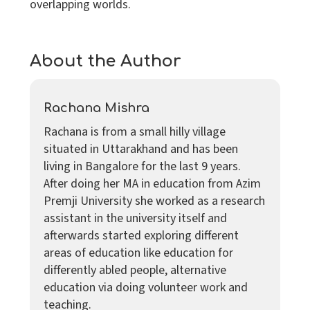
overlapping worlds.
About the Author
Rachana Mishra
Rachana is from a small hilly village
situated in Uttarakhand and has been
living in Bangalore for the last 9 years.
After doing her MA in education from Azim
Premji University she worked as a research
assistant in the university itself and
afterwards started exploring different
areas of education like education for
differently abled people, alternative
education via doing volunteer work and
teaching.