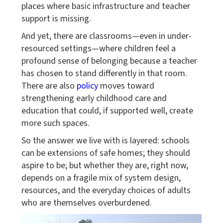
places where basic infrastructure and teacher
support is missing.
And yet, there are classrooms—even in under-
resourced settings—where children feel a
profound sense of belonging because a teacher
has chosen to stand differently in that room.
There are also
policy
moves toward
strengthening early childhood care and
education that could, if supported well, create
more such spaces.
So the answer we live with is layered: schools
can be extensions of safe homes; they should
aspire to be; but whether they are, right now,
depends on a fragile mix of system design,
resources, and the everyday choices of adults
who are themselves overburdened.