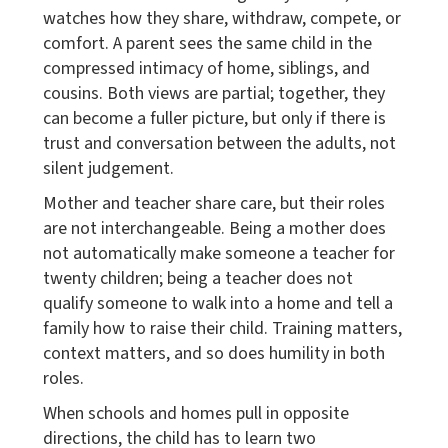
watches how they share, withdraw, compete, or
comfort. A parent sees the same child in the
compressed intimacy of home, siblings, and
cousins. Both views are partial; together, they
can become a fuller picture, but only if there is
trust and conversation between the adults, not
silent judgement.
Mother and teacher share care, but their roles
are not interchangeable. Being a mother does
not automatically make someone a teacher for
twenty children; being a teacher does not
qualify someone to walk into a home and tell a
family how to raise their child. Training matters,
context matters, and so does humility in both
roles.
When schools and homes pull in opposite
directions, the child has to learn two