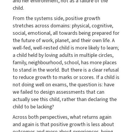
and her environment, not as a failure of the
child.
From the systems side, positive growth
stretches across domains: physical, cognitive,
social, emotional, all towards being prepared for
the future of work, planet, and their own life. A
well-fed, well-rested child is more likely to learn;
a child held by loving adults in multiple circles,
family, neighbourhood, school, has more places
to stand in the world. But there is a clear refusal
to reduce growth to marks or scores. If a child is
not doing well on exams, the question is: have
we failed to design assessments that can
actually see this child, rather than declaring the
child to be lacking?
Across both perspectives, what returns again
and again is that positive growth is less about
outcomes and more about experiences, being