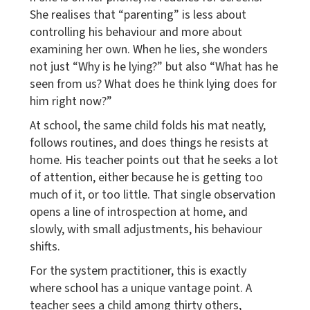
She realises that “parenting” is less about
controlling his behaviour and more about
examining her own. When he lies, she wonders
not just “Why is he lying?” but also “What has he
seen from us? What does he think lying does for
him right now?”
At school, the same child folds his mat neatly,
follows routines, and does things he resists at
home. His teacher points out that he seeks a lot
of attention, either because he is getting too
much of it, or too little. That single observation
opens a line of introspection at home, and
slowly, with small adjustments, his behaviour
shifts.
For the system practitioner, this is exactly
where school has a unique vantage point. A
teacher sees a child among thirty others,