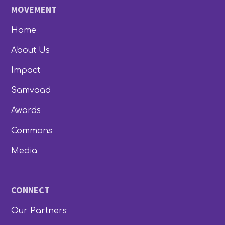
MOVEMENT
Home
About Us
Impact
Samvaad
Awards
Commons
Media
CONNECT
Our Partners