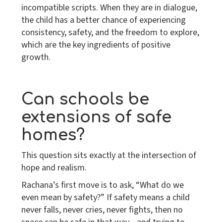
incompatible scripts. When they are in dialogue,
the child has a better chance of experiencing
consistency, safety, and the freedom to explore,
which are the key ingredients of positive
growth.
Can schools be
extensions of safe
homes?
This question sits exactly at the intersection of
hope and realism.
Rachana’s first move is to ask, “What do we
even mean by safety?” If safety means a child
never falls, never cries, never fights, then no