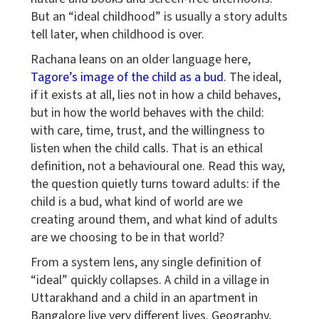
But an “ideal childhood” is usually a story adults
tell later, when childhood is over.
Rachana leans on an older language here,
Tagore’s image of the child as a bud
. The ideal,
if it exists at all, lies not in how a child behaves,
but in how the world behaves with the child:
with care, time, trust, and the willingness to
listen when the child calls. That is an ethical
definition, not a behavioural one. Read this way,
the question quietly turns toward adults: if the
child is a bud, what kind of world are we
creating around them, and what kind of adults
are we choosing to be in that world?
From a system lens, any single definition of
“ideal” quickly collapses. A child in a village in
Uttarakhand and a child in an apartment in
Bangalore live very different lives. Geography,