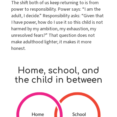
The shift both of us keep returning to is from
power to responsibility. Power says: “I am the
adult, I decide.” Responsibility asks: “Given that
I have power, how do I use it so this child is not
harmed by my ambition, my exhaustion, my
unresolved fears?” That question does not
make adulthood lighter; it makes it more
honest.
Home, school, and
the child in between