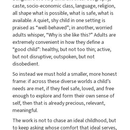
caste, socio-economic class, language, religion,
all shape what is possible, what is safe, what is
available. A quiet, shy child in one setting is
praised as “well-behaved”; in another, worried
adults whisper, “Why is she like this?” Adults are
extremely convenient in how they define a
“good child”: healthy, but not too thin; active,
but not disruptive; outspoken, but not
disobedient.
So instead we must hold a smaller, more honest
frame: if across these diverse worlds a child’s
needs are met, if they feel safe, loved, and free
enough to explore and form their own sense of
self, then that is already precious, relevant,
meaningful.
The work is not to chase an ideal childhood, but
to keep asking whose comfort that ideal serves,