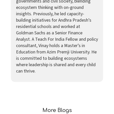
governments and civil society, blending
ecosystem thinking with on-ground
insights. Previously, he led capacity-
building initiatives for Andhra Pradesh’s
residential schools and worked at
Goldman Sachs as a Senior Finance
Analyst. A Teach For India Fellow and policy
consultant, Vinay holds a Master’s in
Education from Azim Premji University. He
is committed to building ecosystems
where leadership is shared and every child
can thrive.
More Blogs