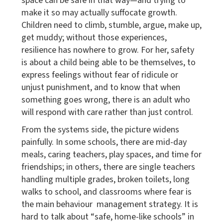
space can be safe in that way—and trying to
make it so may actually suffocate growth.
Children need to climb, stumble, argue, make up,
get muddy; without those experiences,
resilience has nowhere to grow. For her, safety
is about a child being able to be themselves, to
express feelings without fear of ridicule or
unjust punishment, and to know that when
something goes wrong, there is an adult who
will respond with care rather than just control.
From the systems side, the picture widens
painfully. In some schools, there are mid-day
meals, caring teachers, play spaces, and time for
friendships; in others, there are single teachers
handling multiple grades, broken toilets, long
walks to school, and classrooms where fear is
the main behaviour management strategy. It is
hard to talk about “safe, home-like schools” in