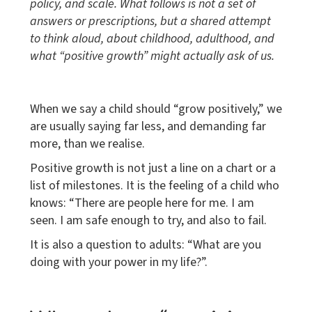
policy, and scale. What follows is not a set of
answers or prescriptions, but a shared attempt
to think aloud, about childhood, adulthood, and
what “positive growth” might actually ask of us.
When we say a child should “grow positively,” we
are usually saying far less, and demanding far
more, than we realise.
Positive growth is not just a line on a chart or a
list of milestones. It is the feeling of a child who
knows: “There are people here for me. I am
seen. I am safe enough to try, and also to fail.
It is also a question to adults: “What are you
doing with your power in my life?”.