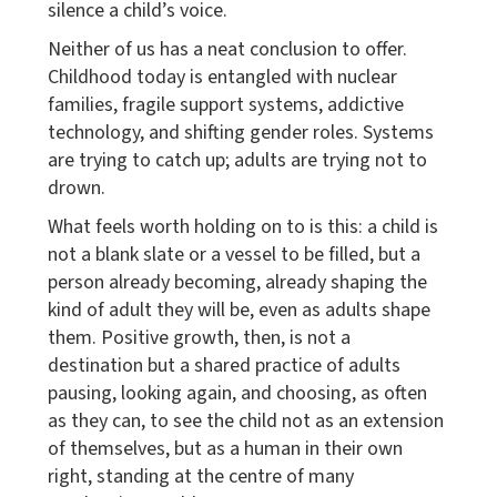
silence a child’s voice.
Neither of us has a neat conclusion to offer.
Childhood today is entangled with nuclear
families, fragile support systems, addictive
technology, and shifting gender roles. Systems
are trying to catch up; adults are trying not to
drown.
What feels worth holding on to is this: a child is
not a blank slate or a vessel to be filled, but a
person already becoming, already shaping the
kind of adult they will be, even as adults shape
them. Positive growth, then, is not a
destination but a shared practice of adults
pausing, looking again, and choosing, as often
as they can, to see the child not as an extension
of themselves, but as a human in their own
right, standing at the centre of many