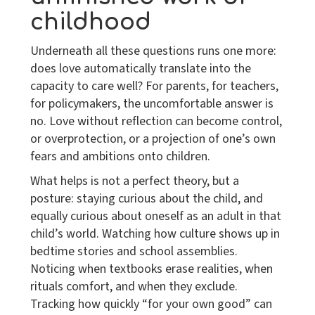
childhood
Underneath all these questions runs one more:
does love automatically translate into the
capacity to care well? For parents, for teachers,
for policymakers, the uncomfortable answer is
no. Love without reflection can become control,
or overprotection, or a projection of one’s own
fears and ambitions onto children.
What helps is not a perfect theory, but a
posture: staying curious about the child, and
equally curious about oneself as an adult in that
child’s world. Watching how culture shows up in
bedtime stories and school assemblies.
Noticing when textbooks erase realities, when
rituals comfort, and when they exclude.
Tracking how quickly “for your own good” can