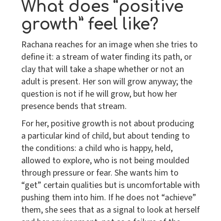
What does “positive
growth” feel like?
Rachana reaches for an image when she tries to
define it: a stream of water finding its path, or
clay that will take a shape whether or not an
adult is present. Her son will grow anyway; the
question is not if he will grow, but how her
presence bends that stream.
For her, positive growth is not about producing
a particular kind of child, but about tending to
the conditions: a child who is happy, held,
allowed to explore, who is not being moulded
through pressure or fear. She wants him to
“get” certain qualities but is uncomfortable with
pushing them into him. If he does not “achieve”
them, she sees that as a signal to look at herself