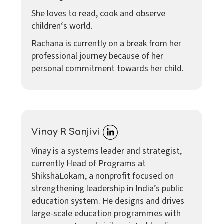
She loves to read, cook and observe
children‘s world.
Rachana is currently on a break from her
professional journey because of her
personal commitment towards her child.
Vinay R Sanjivi
Vinay is a systems leader and strategist,
currently Head of Programs at
ShikshaLokam, a nonprofit focused on
strengthening leadership in India’s public
education system. He designs and drives
large-scale education programmes with