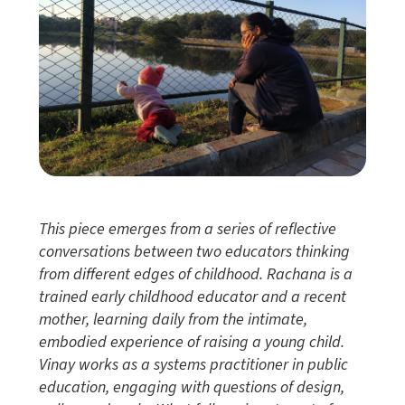
This piece emerges from a series of reflective
conversations between two educators thinking
from different edges of childhood. Rachana is a
trained early childhood educator and a recent
mother, learning daily from the intimate,
embodied experience of raising a young child.
Vinay works as a systems practitioner in public
education, engaging with questions of design,