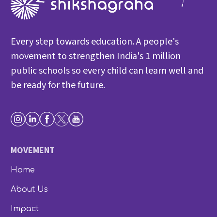
Every step towards education. A people's
movement to strengthen India's 1 million
public schools so every child can learn well and
be ready for the future.
MOVEMENT
Home
About Us
Impact