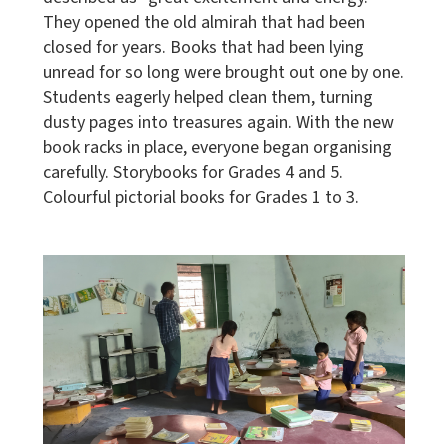
They opened the old almirah that had been
closed for years. Books that had been lying
unread for so long were brought out one by one.
Students eagerly helped clean them, turning
dusty pages into treasures again. With the new
book racks in place, everyone began organising
carefully. Storybooks for Grades 4 and 5.
Colourful pictorial books for Grades 1 to 3.