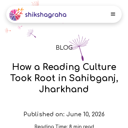
BLOG
How a Reading Culture
Took Root in Sahibganj,
Jharkhand
Published on:
June 10, 2026
Reading Time:
8 min read