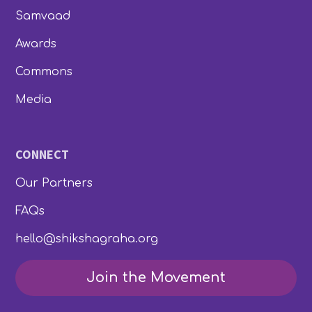
Samvaad
Awards
Commons
Media
CONNECT
Our Partners
FAQs
hello@shikshagraha.org
Join the Movement