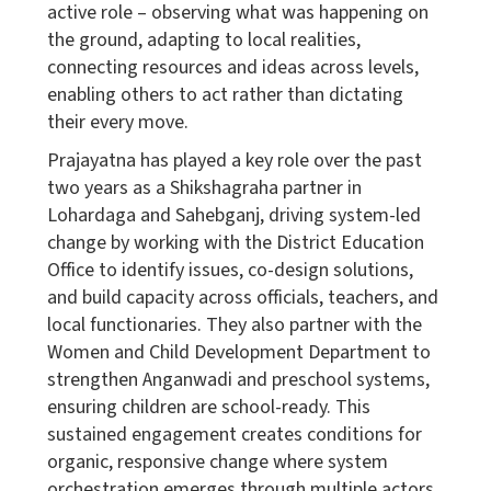
active role – observing what was happening on
the ground, adapting to local realities,
connecting resources and ideas across levels,
enabling others to act rather than dictating
their every move.
Prajayatna
has played a key role over the past
two years as a Shikshagraha partner in
Lohardaga and Sahebganj, driving system-led
change by working with the District Education
Office to identify issues, co-design solutions,
and build capacity across officials, teachers, and
local functionaries. They also partner with the
Women and Child Development Department to
strengthen Anganwadi and preschool systems,
ensuring children are school-ready. This
sustained engagement creates conditions for
organic, responsive change where system
orchestration emerges through multiple actors