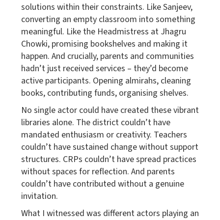
solutions within their constraints. Like Sanjeev,
converting an empty classroom into something
meaningful. Like the Headmistress at Jhagru
Chowki, promising bookshelves and making it
happen. And crucially, parents and communities
hadn’t just received services – they’d become
active participants. Opening almirahs, cleaning
books, contributing funds, organising shelves.
No single actor could have created these vibrant
libraries alone. The district couldn’t have
mandated enthusiasm or creativity. Teachers
couldn’t have sustained change without support
structures. CRPs couldn’t have spread practices
without spaces for reflection. And parents
couldn’t have contributed without a genuine
invitation.
What I witnessed was different actors playing an