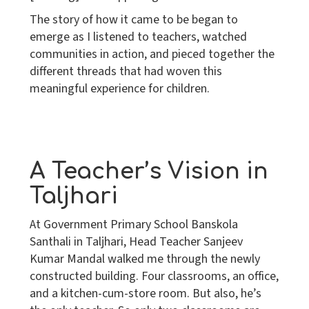
The story of how it came to be began to
emerge as I listened to teachers, watched
communities in action, and pieced together the
different threads that had woven this
meaningful experience for children.
A Teacher’s Vision in
Taljhari
At Government Primary School Banskola
Santhali in Taljhari, Head Teacher Sanjeev
Kumar Mandal walked me through the newly
constructed building. Four classrooms, an office,
and a kitchen-cum-store room. But also, he’s