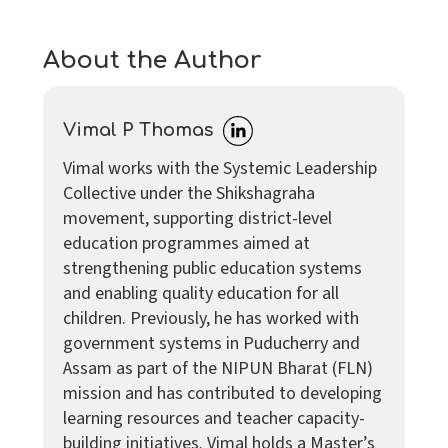
About the Author
Vimal P Thomas
Vimal works with the Systemic Leadership
Collective under the Shikshagraha
movement, supporting district-level
education programmes aimed at
strengthening public education systems
and enabling quality education for all
children. Previously, he has worked with
government systems in Puducherry and
Assam as part of the NIPUN Bharat (FLN)
mission and has contributed to developing
learning resources and teacher capacity-
building initiatives. Vimal holds a Master’s