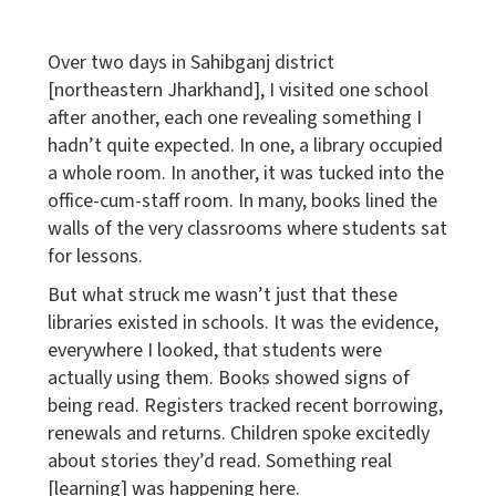
Over two days in Sahibganj district
[northeastern Jharkhand], I visited one school
after another, each one revealing something I
hadn’t quite expected. In one, a library occupied
a whole room. In another, it was tucked into the
office-cum-staff room. In many, books lined the
walls of the very classrooms where students sat
for lessons.
But what struck me wasn’t just that these
libraries existed in schools. It was the evidence,
everywhere I looked, that students were
actually using them. Books showed signs of
being read. Registers tracked recent borrowing,
renewals and returns. Children spoke excitedly
about stories they’d read. Something real
[learning] was happening here.