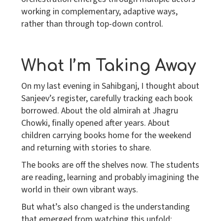
working in complementary, adaptive ways,
rather than through top-down control.
What I’m Taking Away
On my last evening in Sahibganj, I thought about
Sanjeev’s register, carefully tracking each book
borrowed. About the old almirah at Jhagru
Chowki, finally opened after years. About
children carrying books home for the weekend
and returning with stories to share.
The books are off the shelves now. The students
are reading, learning and probably imagining the
world in their own vibrant ways.
But what’s also changed is the understanding
that emerged from watching this unfold: