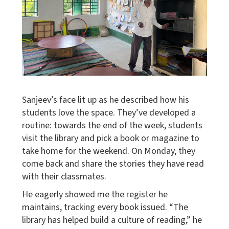
Sanjeev’s face lit up as he described how his
students love the space. They’ve developed a
routine: towards the end of the week, students
visit the library and pick a book or magazine to
take home for the weekend. On Monday, they
come back and share the stories they have read
with their classmates.
He eagerly showed me the register he
maintains, tracking every book issued. “The
library has helped build a culture of reading,” he