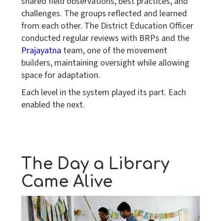
shared field observations, best practices, and
challenges. The groups reflected and learned
from each other. The District Education Officer
conducted regular reviews with BRPs and the
Prajayatna
team, one of the movement
builders, maintaining oversight while allowing
space for adaptation.
Each level in the system played its part. Each
enabled the next.
The Day a Library
Came Alive