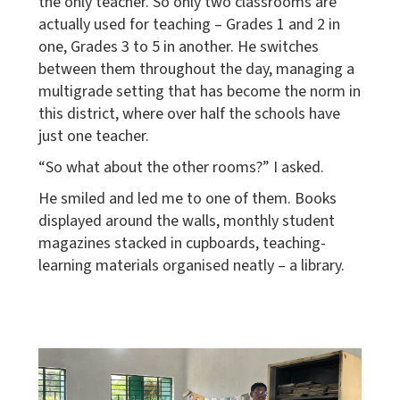
the only teacher. So only two classrooms are
actually used for teaching – Grades 1 and 2 in
one, Grades 3 to 5 in another. He switches
between them throughout the day, managing a
multigrade setting that has become the norm in
this district, where over half the schools have
just one teacher.
“So what about the other rooms?” I asked.
He smiled and led me to one of them. Books
displayed around the walls, monthly student
magazines stacked in cupboards, teaching-
learning materials organised neatly – a library.