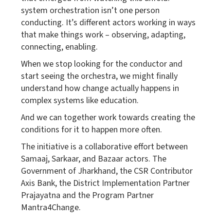
system orchestration isn’t one person
conducting. It’s different actors working in ways
that make things work – observing, adapting,
connecting, enabling.
When we stop looking for the conductor and
start seeing the orchestra, we might finally
understand how change actually happens in
complex systems like education.
And we can together work towards creating the
conditions for it to happen more often.
The initiative is a collaborative effort between
Samaaj, Sarkaar, and Bazaar actors. The
Government of Jharkhand, the CSR Contributor
Axis Bank, the District Implementation Partner
Prajayatna and the Program Partner
Mantra4Change.