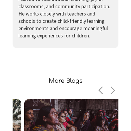
classrooms, and community participation.
He works closely with teachers and
schools to create child-friendly learning
environments and encourage meaningful
learning experiences for children.
More Blogs