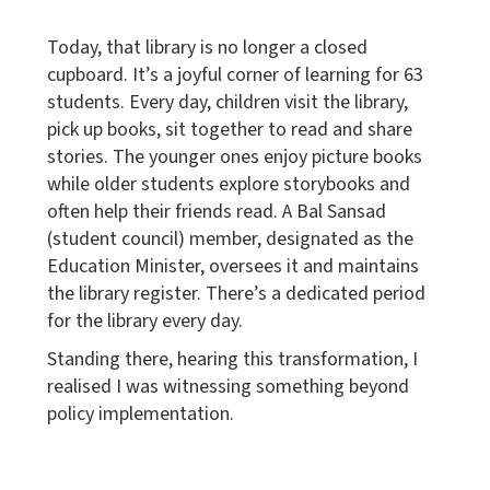
Today, that library is no longer a closed
cupboard. It’s a joyful corner of learning for 63
students. Every day, children visit the library,
pick up books, sit together to read and share
stories. The younger ones enjoy picture books
while older students explore storybooks and
often help their friends read. A Bal Sansad
(student council) member, designated as the
Education Minister, oversees it and maintains
the library register. There’s a dedicated period
for the library every day.
Standing there, hearing this transformation, I
realised I was witnessing something beyond
policy implementation.