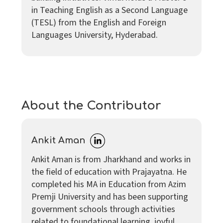
in Teaching English as a Second Language
(TESL) from the English and Foreign
Languages University, Hyderabad.
About the Contributor
Ankit Aman
Ankit Aman is from Jharkhand and works in
the field of education with Prajayatna. He
completed his MA in Education from Azim
Premji University and has been supporting
government schools through activities
related to foundational learning, joyful