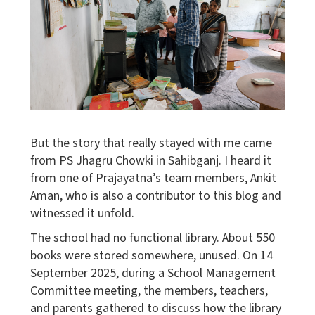
But the story that really stayed with me came
from PS Jhagru Chowki in Sahibganj. I heard it
from one of Prajayatna’s team members, Ankit
Aman, who is also a contributor to this blog and
witnessed it unfold.
The school had no functional library. About 550
books were stored somewhere, unused. On 14
September 2025, during a School Management
Committee meeting, the members, teachers,
and parents gathered to discuss how the library