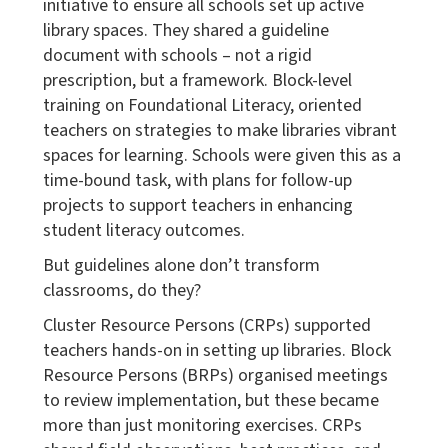
initiative to ensure all schools set up active
library spaces. They shared a guideline
document with schools – not a rigid
prescription, but a framework. Block-level
training on Foundational Literacy, oriented
teachers on strategies to make libraries vibrant
spaces for learning. Schools were given this as a
time-bound task, with plans for follow-up
projects to support teachers in enhancing
student literacy outcomes.
But guidelines alone don’t transform
classrooms, do they?
Cluster Resource Persons (CRPs) supported
teachers hands-on in setting up libraries. Block
Resource Persons (BRPs) organised meetings
to review implementation, but these became
more than just monitoring exercises. CRPs