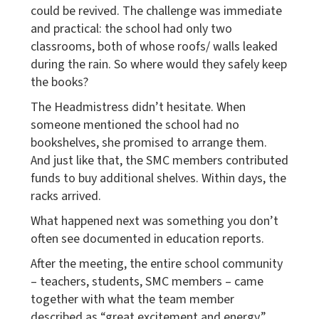
could be revived. The challenge was immediate
and practical: the school had only two
classrooms, both of whose roofs/ walls leaked
during the rain. So where would they safely keep
the books?
The Headmistress didn’t hesitate. When
someone mentioned the school had no
bookshelves, she promised to arrange them.
And just like that, the SMC members contributed
funds to buy additional shelves. Within days, the
racks arrived.
What happened next was something you don’t
often see documented in education reports.
After the meeting, the entire school community
– teachers, students, SMC members – came
together with what the team member
described as “great excitement and energy.”