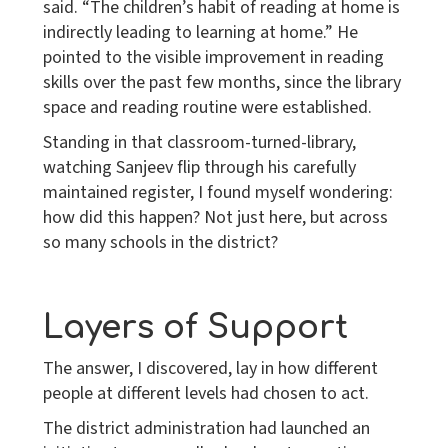
said. “The children’s habit of reading at home is
indirectly leading to learning at home.” He
pointed to the visible improvement in reading
skills over the past few months, since the library
space and reading routine were established.
Standing in that classroom-turned-library,
watching Sanjeev flip through his carefully
maintained register, I found myself wondering:
how did this happen? Not just here, but across
so many schools in the district?
Layers of Support
The answer, I discovered, lay in how different
people at different levels had chosen to act.
The district administration had launched an