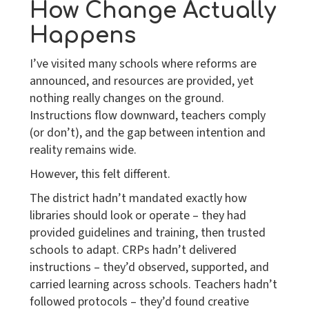
How Change Actually
Happens
I’ve visited many schools where reforms are
announced, and resources are provided, yet
nothing really changes on the ground.
Instructions flow downward, teachers comply
(or don’t), and the gap between intention and
reality remains wide.
However, this felt different.
The district hadn’t mandated exactly how
libraries should look or operate – they had
provided guidelines and training, then trusted
schools to adapt. CRPs hadn’t delivered
instructions – they’d observed, supported, and
carried learning across schools. Teachers hadn’t
followed protocols – they’d found creative