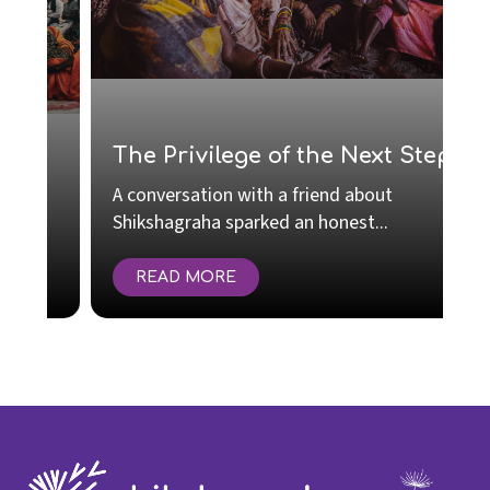
S
R
The Privilege of the Next Step
C
A conversation with a friend about
I
Shikshagraha sparked an honest...
e
READ MORE