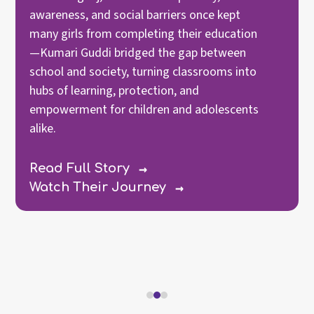
awareness, and social barriers once kept
many girls from completing their education
—Kumari Guddi bridged the gap between
school and society, turning classrooms into
hubs of learning, protection, and
empowerment for children and adolescents
alike.
→
Read Full Story
→
Watch Their Journey