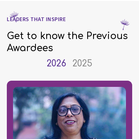
LEADERS THAT INSPIRE
Get to know the Previous
Awardees
2026
2025