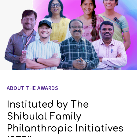
ABOUT THE AWARDS
Instituted by The
Shibulal Family
Philanthropic Initiatives