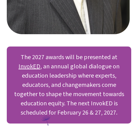
The 2027 awards will be presented at
InvokED
, an annual global dialogue on
education leadership where experts,
educators, and changemakers come
together to shape the movement towards
education equity. The next InvokED is
scheduled for February 26 & 27, 2027.