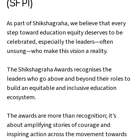
(SFPI)
As part of Shikshagraha, we believe that every
step toward education equity deserves to be
celebrated, especially the leaders—often
unsung—who make this vision a reality.
The Shikshagraha Awards recognises the
leaders who go above and beyond their roles to
build an equitable and inclusive education
ecosystem.
The awards are more than recognition; it’s
about amplifying stories of courage and
inspiring action across the movement towards