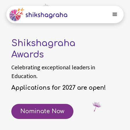
Shikshagraha
Awards
Celebrating exceptional leaders in
Education.
Applications for 2027 are open!
Nominate Now