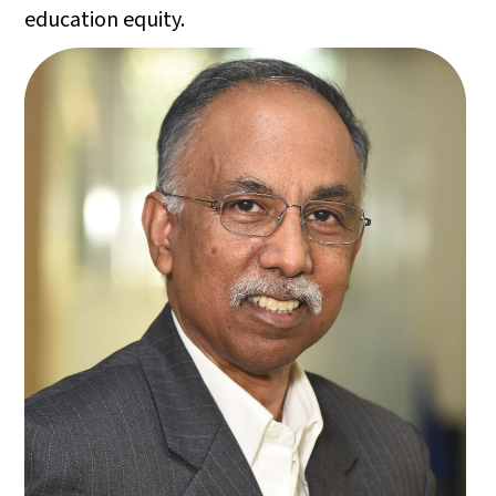
education equity.