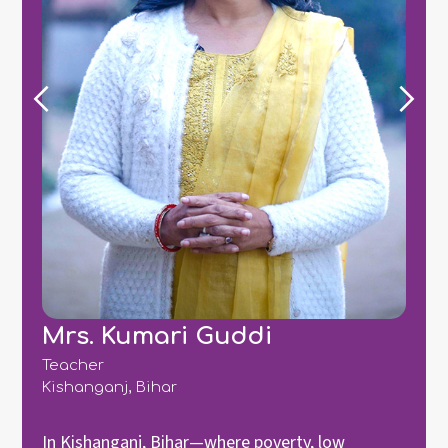
Mrs. Kumari Guddi
Teacher
Kishanganj, Bihar
In Kishanganj, Bihar—where poverty, low