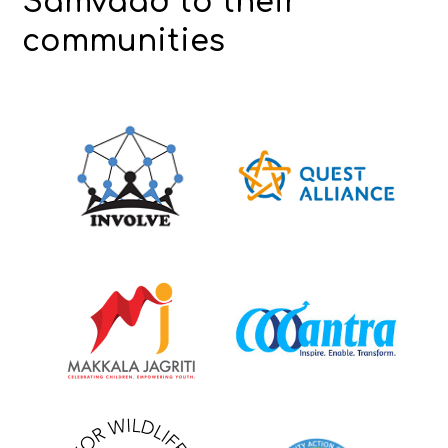
Samvaad to their
communities