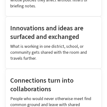
whose policies they affect without filters or
briefing notes.
Innovations and ideas are
surfaced and exchanged
What is working in one district, school, or
community gets shared with the room and
travels further.
Connections turn into
collaborations
People who would never otherwise meet find
common ground and leave with shared