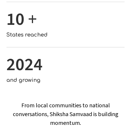
10
+
States reached
2024
and growing
From local communities to national
conversations, Shiksha Samvaad is building
momentum.