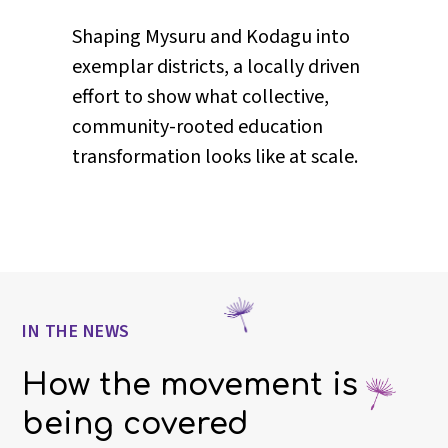
Reimagining student agency in
classrooms, exploring what it
means when learners are treated as
participants in their own education,
not just recipients of it.
IN THE NEWS
How the movement is
being covered