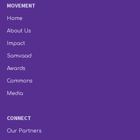
MOVEMENT
Home
About Us
Impact
Samvaad
Awards
Commons
Media
CONNECT
Our Partners