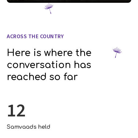
ACROSS THE COUNTRY
Here is where the
conversation has
reached so far
12
Samvaads held