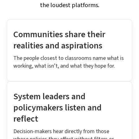
the loudest platforms.
Communities share their
realities and aspirations
The people closest to classrooms name what is
working, what isn’t, and what they hope for.
System leaders and
policymakers listen and
reflect
Decision-makers hear directly from those