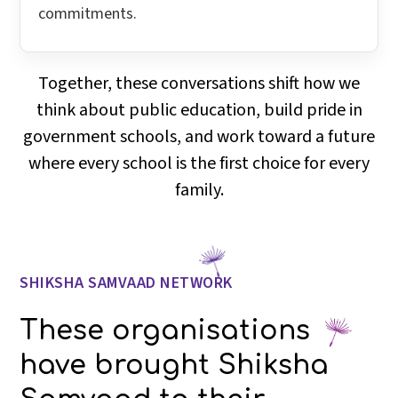
commitments.
Together, these conversations shift how we
think about public education, build pride in
government schools, and work toward a future
where every school is the first choice for every
family.
SHIKSHA SAMVAAD NETWORK
These organisations
have brought Shiksha