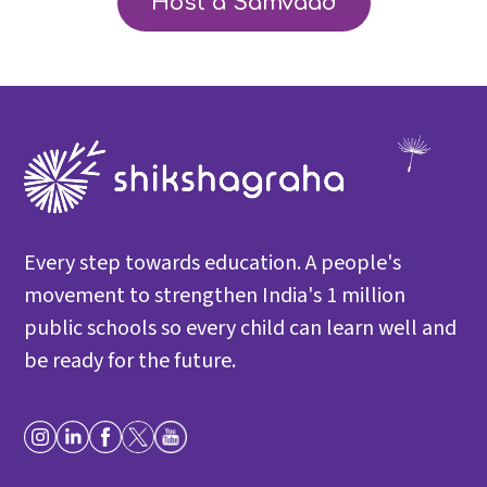
Host a Samvaad
Every step towards education. A people's
movement to strengthen India's 1 million
public schools so every child can learn well and
be ready for the future.