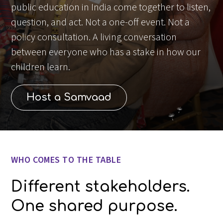
public education in India come together to listen,
question, and act. Not a one-off event. Not a
policy consultation. A living conversation
between everyone who has a stake in how our
children learn.
Host a Samvaad
Slide 1 of 3.
WHO COMES TO THE TABLE
Different stakeholders.
One shared purpose.