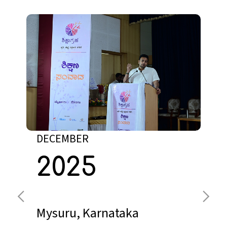
DECEMBER
2025
Lucknow, UP