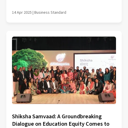
14 Apr 2025 | Business Standard
Shiksha Samvaad: A Groundbreaking
Dialogue on Education Equity Comes to