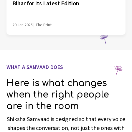
Bihar for its Latest Edition
20 Jan 2025 | The Print
WHAT A SAMVAAD DOES
Here is what changes
when the right people
are in the room
Shiksha Samvaad is designed so that every voice
shapes the conversation, not just the ones with