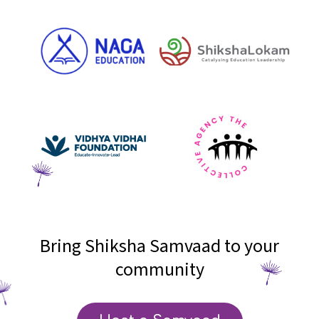
Bring Shiksha Samvaad to your
community