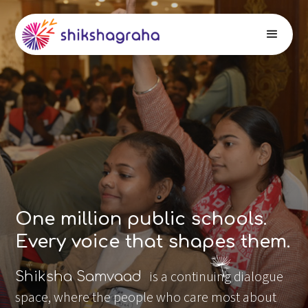
One million public schools.
Every voice that shapes them.
is a continuing dialogue
Shiksha Samvaad
space, where the people who care most about