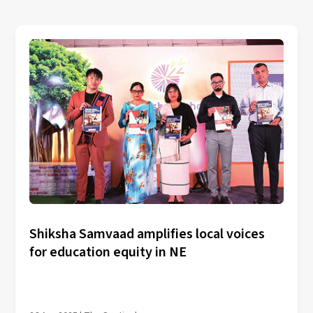
Shiksha Samvaad amplifies local voices
for education equity in NE