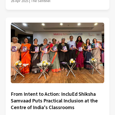
26 Apr 2025 | The Sentinel
From Intent to Action: IncluEd Shiksha
Samvaad Puts Practical Inclusion at the
Centre of India's Classrooms